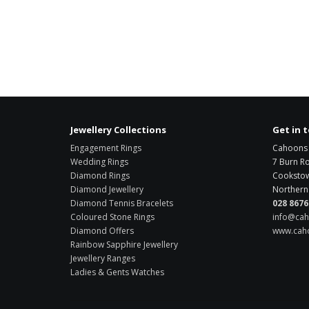
Jewellery Collections
Get in 
Engagement Rings
Cahoons 
Wedding Rings
7 Burn R
Diamond Rings
Cooksto
Diamond Jewellery
Northern 
Diamond Tennis Bracelets
028 8676
Coloured Stone Rings
info@cah
Diamond Offers
www.caho
Rainbow Sapphire Jewellery
Jewellery Ranges
Ladies & Gents Watches