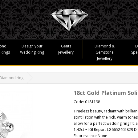
ond
Design your
Gents
Diamond &
D
 Rings
Wedding Ring
Jewellery
Gemstone
Spe
Jewellery
 Diamond ring
18ct Gold Platinum Sol
Code: 0181198
Timeless beauty, radiant with brillia
scintillation with the rich, warm tones
allow for a perfect wedding ring fit, a
1.42ct ~ IGI Report LG6652405829 D c
Fluorescence None