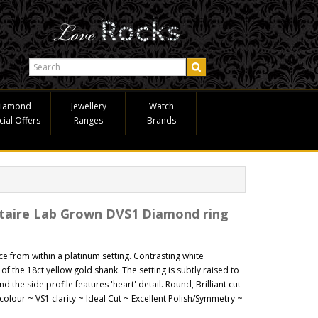
iamond
Jewellery
Watch
cial Offers
Ranges
Brands
itaire Lab Grown DVS1 Diamond ring
nce from within a platinum setting. Contrasting white
 of the 18ct yellow gold shank. The setting is subtly raised to
nd the side profile features 'heart' detail. Round, Brilliant cut
olour ~ VS1 clarity ~ Ideal Cut ~ Excellent Polish/Symmetry ~