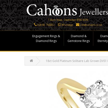
7 Burn Road, Cookstown BT80 8DN
028 86 766802
WhatsApp
info@cahoons.co.uk
Engagement Rings &
Diamond &
Diam
Diamond Rings
Gemstone Rings
Eternity
18ct Gold Platinum Solitaire Lab Grown DVS1