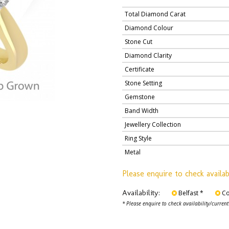
Total Diamond Carat
Diamond Colour
Stone Cut
Diamond Clarity
Certificate
Stone Setting
Gemstone
Band Width
Jewellery Collection
Ring Style
Metal
Please enquire to check availab
Availability:
Belfast *
Co
* Please enquire to check availability/current