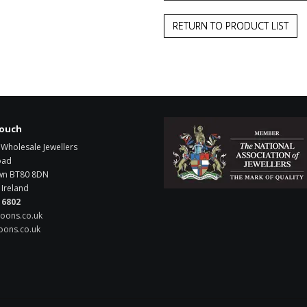
RETURN TO PRODUCT LIST
touch
Wholesale Jewellers
oad
wn
BT80 8DN
Ireland
 6802
oons.co.uk
ons.co.uk