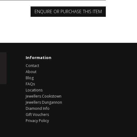
ENQUIRE OR PURCHASE THIS ITEM
Information
Contact
About
Blog
FAQs
Locations
Jewellers Cookstown
Jewellers Dungannon
Diamond Info
Gift Vouchers
Privacy Policy