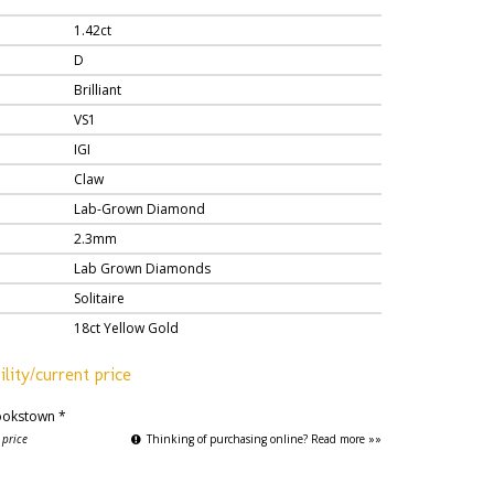
1.42ct
D
Brilliant
VS1
IGI
Claw
Lab-Grown Diamond
2.3mm
Lab Grown Diamonds
Solitaire
18ct Yellow Gold
ility/current price
okstown *
 price
Thinking of purchasing online? Read more »»