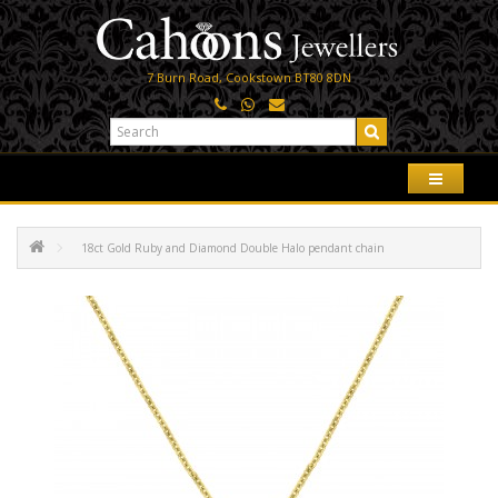
7 Burn Road, Cookstown BT80 8DN
18ct Gold Ruby and Diamond Double Halo pendant chain