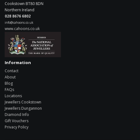
Cookstown
BT80 8DN
Northern Ireland
028 8676 6802
info@cahoons.co.uk
www.cahoons.co.uk
Information
Contact
About
Blog
FAQs
Locations
Jewellers Cookstown
Jewellers Dungannon
Diamond Info
Gift Vouchers
Privacy Policy