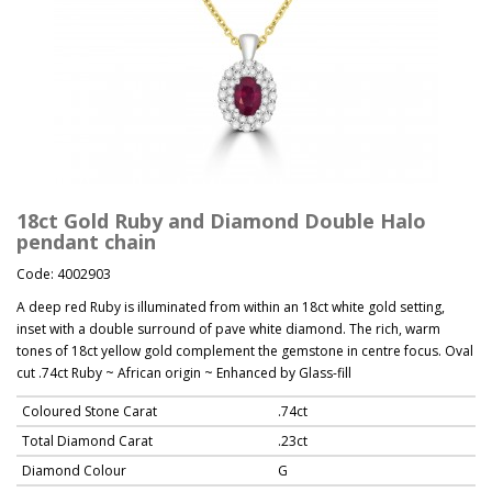
18ct Gold Ruby and Diamond Double Halo
pendant chain
Code: 4002903
A deep red Ruby is illuminated from within an 18ct white gold setting,
inset with a double surround of pave white diamond. The rich, warm
tones of 18ct yellow gold complement the gemstone in centre focus. Oval
cut .74ct Ruby ~ African origin ~ Enhanced by Glass-fill
Coloured Stone Carat
.74ct
Total Diamond Carat
.23ct
Diamond Colour
G