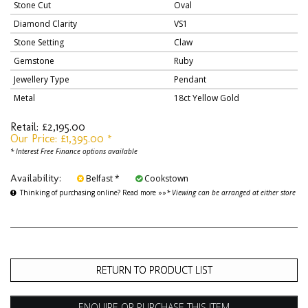
Stone Cut
Oval
Diamond Clarity
VS1
Stone Setting
Claw
Gemstone
Ruby
Jewellery Type
Pendant
Metal
18ct Yellow Gold
Retail: £2,195.00
Our Price: £1,395.00 *
* Interest Free Finance options available
Availability:
Belfast *
Cookstown
Thinking of purchasing online? Read more »»
* Viewing can be arranged at either store
RETURN TO PRODUCT LIST
ENQUIRE OR PURCHASE THIS ITEM