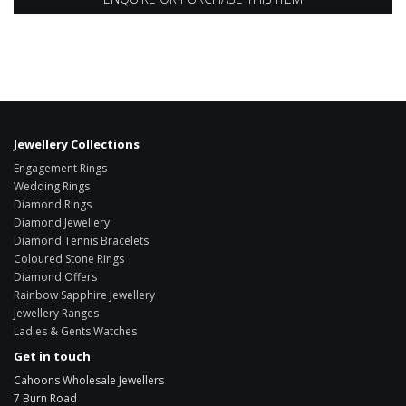
Jewellery Collections
Engagement Rings
Wedding Rings
Diamond Rings
Diamond Jewellery
Diamond Tennis Bracelets
Coloured Stone Rings
Diamond Offers
Rainbow Sapphire Jewellery
Jewellery Ranges
Ladies & Gents Watches
Get in touch
Cahoons Wholesale Jewellers
7 Burn Road